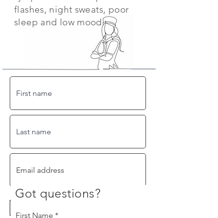
flashes, night sweats, poor
sleep and low mood.
Got questions?
By checking this box, you agree to
receive periodic emails from Hello
Therapeutics. We will never share your
information with 3rd parties and you can
First Name