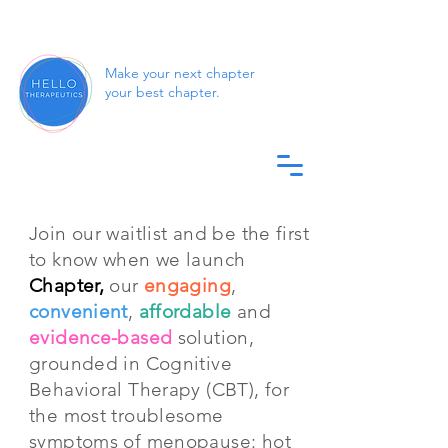
Make your next chapter
your best chapter.
Join our waitlist and be the first
to know when we launch
Chapter,
our
engaging
,
convenient
,
affordable
and
evidence-based
solution,
grounded in Cognitive
Behavioral Therapy (CBT), for
the most troublesome
symptoms of menopause: hot