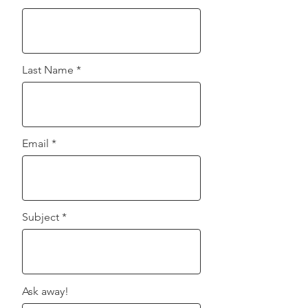
unsubscribe at any time.
Last Name
Email
Subject
Ask away!